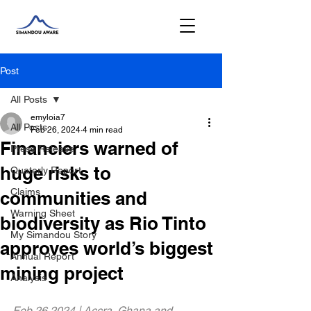
Post
All Posts
emyloia7
All Posts
Feb 26, 2024
4 min read
Financiers warned of
Press Release
huge risks to
Quaterly Report
Claims
communities and
Warning Sheet
biodiversity as Rio Tinto
My Simandou Story
approves world’s biggest
Annual Report
mining project
Analysis
Feb 26 2024 | Accra, Ghana and 