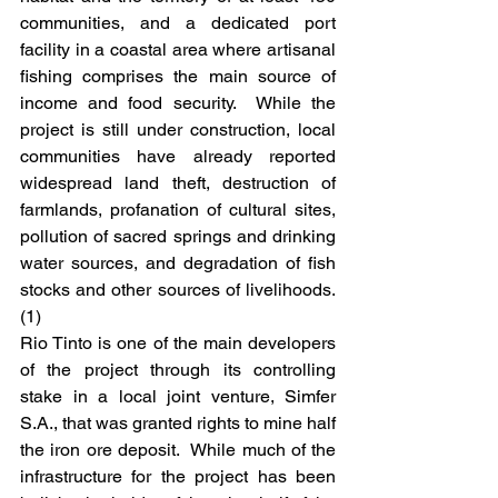
communities, and a dedicated port 
facility in a coastal area where artisanal 
fishing comprises the main source of 
income and food security.  While the 
project is still under construction, local 
communities have already reported 
widespread land theft, destruction of 
farmlands, profanation of cultural sites, 
pollution of sacred springs and drinking 
water sources, and degradation of fish 
stocks and other sources of livelihoods. 
(1)
Rio Tinto is one of the main developers 
of the project through its controlling 
stake in a local joint venture, Simfer 
S.A., that was granted rights to mine half 
the iron ore deposit.  While much of the 
infrastructure for the project has been 