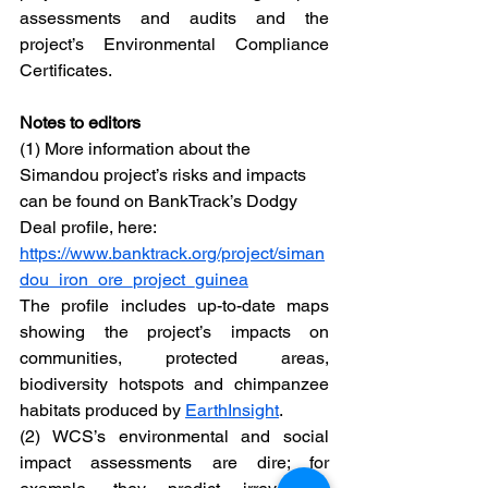
assessments and audits and the 
project’s Environmental Compliance 
Certificates.  
Notes to editors
(1) More information about the 
Simandou project’s risks and impacts 
can be found on BankTrack’s Dodgy 
Deal profile, here: 
https://www.banktrack.org/project/siman
dou_iron_ore_project_guinea
The profile includes up-to-date maps 
showing the project’s impacts on 
communities, protected areas, 
biodiversity hotspots and chimpanzee 
habitats produced by 
EarthInsight
.
(2) WCS’s environmental and social 
impact assessments are dire; for 