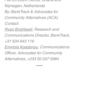
Nijmegen, Netherlands
By: BankTrack & Advocates for 
Community Alternatives (ACA)
Contact:
Ryan Brightwell
, Research and 
Communications Director, BankTrack, 
+31 634 643 116
Emyloïa Kpadonou
, Communications 
Officer, Advocates for Community 
Alternatives, +233 50 037 5984