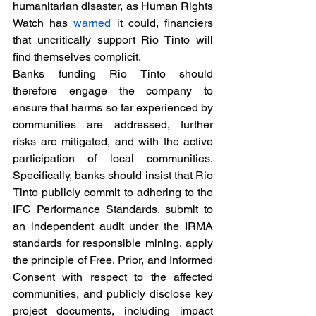
humanitarian disaster, as Human Rights 
Watch has 
warned 
it could, financiers 
that uncritically support Rio Tinto will 
find themselves complicit.
Banks funding Rio Tinto should 
therefore engage the company to 
ensure that harms so far experienced by 
communities are addressed, further 
risks are mitigated, and with the active 
participation of local communities. 
Specifically, banks should insist that Rio 
Tinto publicly commit to adhering to the 
IFC Performance Standards, submit to 
an independent audit under the IRMA 
standards for responsible mining, apply 
the principle of Free, Prior, and Informed 
Consent with respect to the affected 
communities, and publicly disclose key 
project documents, including impact 