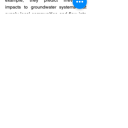
example, they predict irreversible 
impacts to groundwater systems that 
supply local communities and flow into 
the headwaters of the Niger River, a 
lifeline to millions of people in several 
arid West African countries.  But they 
are also inadequate; expert reviews 
have shown that they are based on 
outdated and inapplicable data, fail to 
include key mitigation plans for 
biodiversity and management of 
effluents, and dedicate insufficient funds 
for the preservation of endangered 
species such as the West African 
chimpanzee, the forest elephant, and 
the pygmy hippopotamus.  
Rio Tinto’s own record of due diligence 
is no better; the company's original 
impact plan for preserving biodiversity 