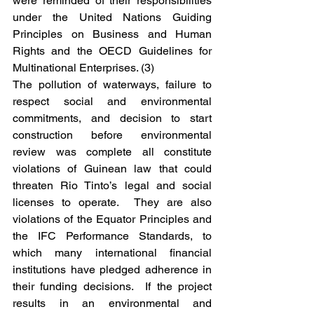
were reminded of their responsibilities 
under the United Nations Guiding 
Principles on Business and Human 
Rights and the OECD Guidelines for 
Multinational Enterprises. (3)
The pollution of waterways, failure to 
respect social and environmental 
commitments, and decision to start 
construction before environmental 
review was complete all constitute 
violations of Guinean law that could 
threaten Rio Tinto’s legal and social 
licenses to operate.  They are also 
violations of the Equator Principles and 
the IFC Performance Standards, to 
which many international financial 
institutions have pledged adherence in 
their funding decisions.  If the project 
results in an environmental and 