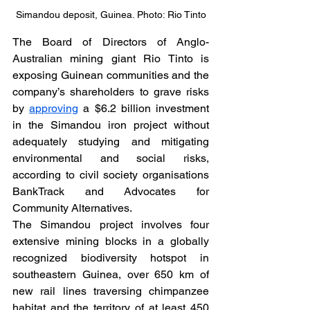
Simandou deposit, Guinea. Photo: Rio Tinto
The Board of Directors of Anglo-
Australian mining giant Rio Tinto is 
exposing Guinean communities and the 
company’s shareholders to grave risks 
by 
approving
 a $6.2 billion investment 
in the Simandou iron project without 
adequately studying and mitigating 
environmental and social risks, 
according to civil society organisations 
BankTrack and Advocates for 
Community Alternatives.
The Simandou project involves four 
extensive mining blocks in a globally 
recognized biodiversity hotspot in 
southeastern Guinea, over 650 km of 
new rail lines traversing chimpanzee 
habitat and the territory of at least 450 