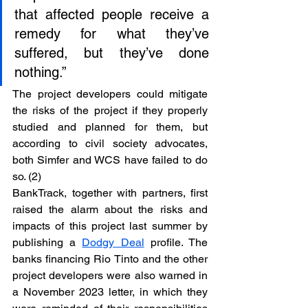
that affected people receive a 
remedy for what they’ve 
suffered, but they’ve done 
nothing.”
The project developers could mitigate 
the risks of the project if they properly 
studied and planned for them, but 
according to civil society advocates, 
both Simfer and WCS have failed to do 
so. (2)
BankTrack, together with partners, first 
raised the alarm about the risks and 
impacts of this project last summer by 
publishing a 
Dodgy Deal
 profile. The 
banks financing Rio Tinto and the other 
project developers were also warned in 
a November 2023 letter, in which they 