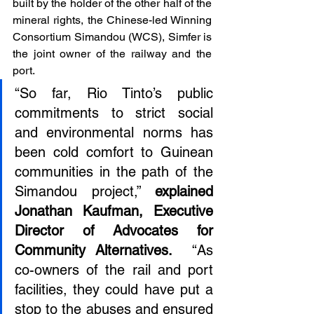
built by the holder of the other half of the 
mineral rights, the Chinese-led Winning 
Consortium Simandou (WCS), Simfer is 
the joint owner of the railway and the 
port.
“So far, Rio Tinto’s public 
commitments to strict social 
and environmental norms has 
been cold comfort to Guinean 
communities in the path of the 
Simandou project,” 
explained 
Jonathan Kaufman, Executive 
Director of Advocates for 
Community Alternatives.
  “As 
co-owners of the rail and port 
facilities, they could have put a 
stop to the abuses and ensured 