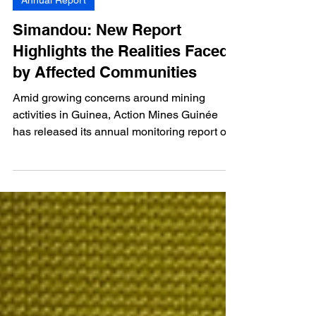
Mar 24
1 min read
Annual Report
Simandou: New Report
Highlights the Realities Faced
by Affected Communities
Amid growing concerns around mining
activities in Guinea, Action Mines Guinée
has released its annual monitoring report on
the impacts of the Simandou Project on local
communities.