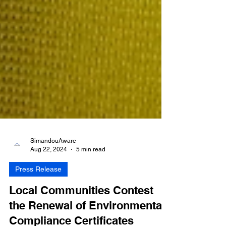
SimandouAware
Aug 22, 2024
5 min read
Press Release