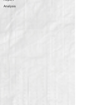
Analysis