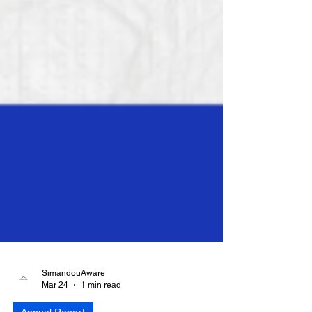
SimandouAware