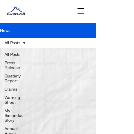
News
All Posts
All Posts
Press
Release
Quaterly
Report
Claims
Warning
Sheet
My
Simandou
Story
Annual
Report