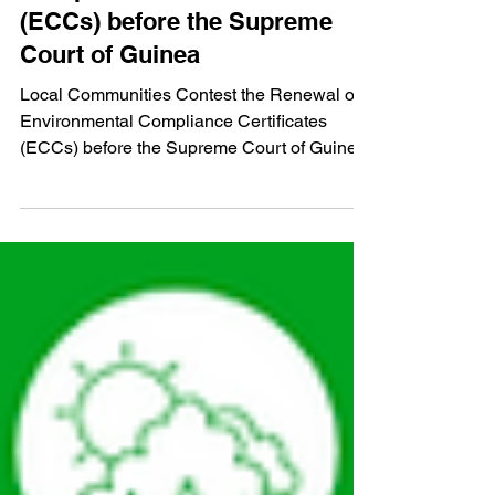
Local Communities Contest
the Renewal of Environmental
Compliance Certificates
(ECCs) before the Supreme
Court of Guinea
Local Communities Contest the Renewal of
Environmental Compliance Certificates
(ECCs) before the Supreme Court of Guinea