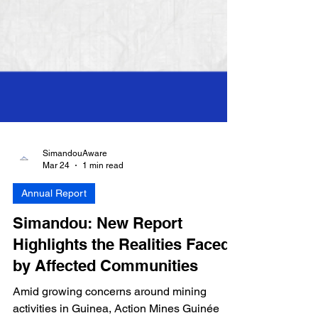
SimandouAware
Mar 24
1 min read
Annual Report
Simandou: New Report
Highlights the Realities Faced
by Affected Communities