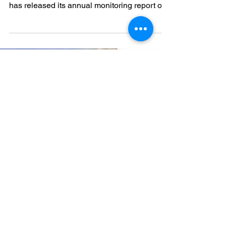
Amid growing concerns around mining
activities in Guinea, Action Mines Guinée
has released its annual monitoring report on
the impacts of the Simandou Project on local
communities.