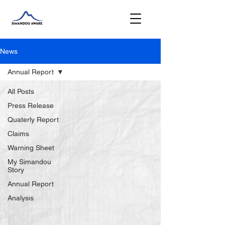
News
Annual Report
All Posts
Press Release
Quaterly Report
Claims
Warning Sheet
My Simandou
Story
Annual Report
Analysis