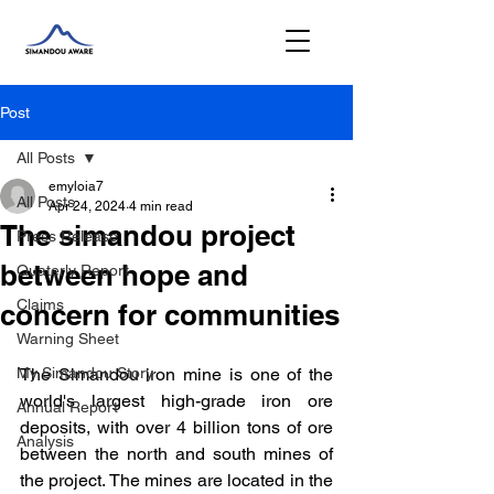
Post
All Posts
emyloia7
All Posts
Apr 24, 2024
4 min read
The simandou project
Press Release
between hope and
Quaterly Report
Claims
concern for communities
Warning Sheet
My Simandou Story
The Simandou iron mine is one of the 
world's largest high-grade iron ore 
Annual Report
deposits, with over 4 billion tons of ore 
Analysis
between the north and south mines of 
the project. The mines are located in the 