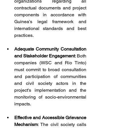
organizations regarding all 
contractual documents and project 
components in accordance with 
Guinea's legal framework and 
international standards and best 
practices.
Adequate Community Consultation 
and Stakeholder Engagement
: Both 
companies (WSC and Rio Tinto) 
must commit to broad consultation 
and participation of communities 
and civil society actors in the 
project's implementation and the 
monitoring of socio-environmental 
impacts.
Effective and Accessible Grievance 
Mechanism
: The civil society calls 