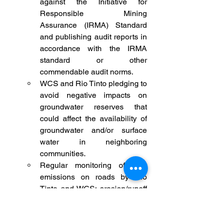
against the Initiative for 
Responsible Mining 
Assurance (IRMA) Standard 
and publishing audit reports in 
accordance with the IRMA 
standard or other 
commendable audit norms.
WCS and Rio Tinto pledging to 
avoid negative impacts on 
groundwater reserves that 
could affect the availability of 
groundwater and/or surface 
water in neighboring 
communities.
Regular monitoring of dust 
emissions on roads by Rio 
Tinto and WCS; erosion/runoff 
control around railways and 
other related infrastructures, 