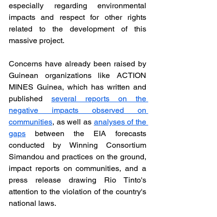
especially regarding environmental 
impacts and respect for other rights 
related to the development of this 
massive project.
Concerns have already been raised by 
Guinean organizations like ACTION 
MINES Guinea, which has written and 
published 
several reports on the 
negative impacts observed on 
communities
, as well as
analyses of the 
gaps
 between the EIA forecasts 
conducted by Winning Consortium 
Simandou and practices on the ground, 
impact reports on communities, and a 
press release drawing Rio Tinto's 
attention to the violation of the country's 
national laws.