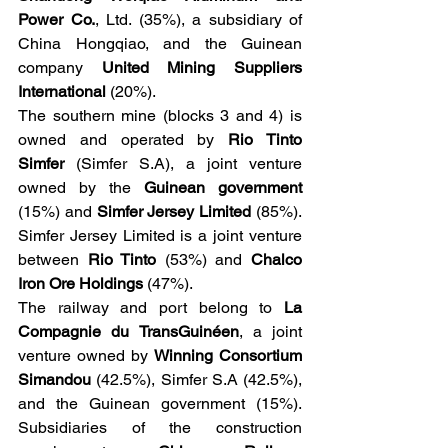
Power Co.
, Ltd. (35%), a subsidiary of 
China Hongqiao, and the Guinean 
company 
United Mining Suppliers 
International
 (20%).
The southern mine (blocks 3 and 4) is 
owned and operated by 
Rio Tinto 
Simfer
 (Simfer S.A), a joint venture 
owned by the
 Guinean government
(15%) and 
Simfer Jersey Limited
 (85%). 
Simfer Jersey Limited is a joint venture 
between
 Rio Tinto
 (53%) and 
Chalco 
Iron Ore Holdings 
(47%).
The railway and port belong to 
La 
Compagnie du TransGuinéen
, a joint 
venture owned by 
Winning Consortium 
Simandou
 (42.5%), Simfer S.A (42.5%), 
and the Guinean government (15%). 
Subsidiaries of the construction 