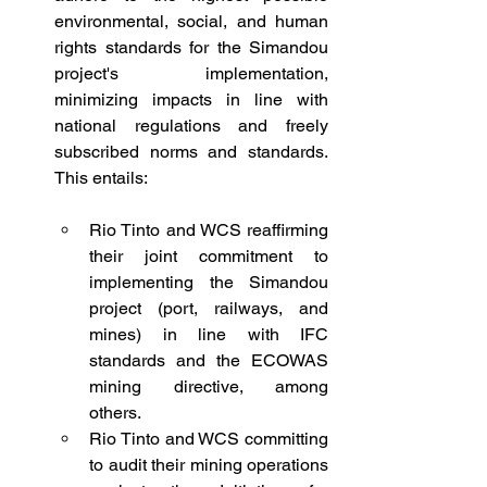
environmental, social, and human 
rights standards for the Simandou 
project's implementation, 
minimizing impacts in line with 
national regulations and freely 
subscribed norms and standards. 
This entails:
Rio Tinto and WCS reaffirming 
their joint commitment to 
implementing the Simandou 
project (port, railways, and 
mines) in line with IFC 
standards and the ECOWAS 
mining directive, among 
others.
Rio Tinto and WCS committing 
to audit their mining operations 