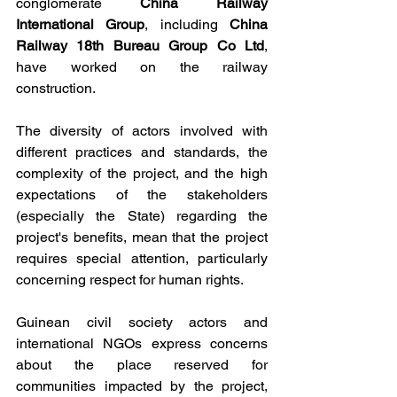
conglomerate 
China Railway 
International Group
, including 
China 
Railway 18th Bureau Group Co Ltd
, 
have worked on the railway 
construction.
The diversity of actors involved with 
different practices and standards, the 
complexity of the project, and the high 
expectations of the stakeholders 
(especially the State) regarding the 
project's benefits, mean that the project 
requires special attention, particularly 
concerning respect for human rights.
Guinean civil society actors and 
international NGOs express concerns 
about the place reserved for 
communities impacted by the project, 