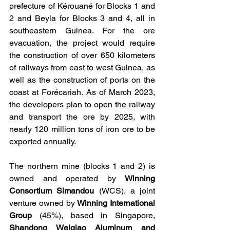
prefecture of Kérouané for Blocks 1 and 
2 and Beyla for Blocks 3 and 4, all in 
southeastern Guinea. For the ore 
evacuation, the project would require 
the construction of over 650 kilometers 
of railways from east to west Guinea, as 
well as the construction of ports on the 
coast at Forécariah. As of March 2023, 
the developers plan to open the railway 
and transport the ore by 2025, with 
nearly 120 million tons of iron ore to be 
exported annually.
The northern mine (blocks 1 and 2) is 
owned and operated by 
Winning 
Consortium Simandou
 (WCS), a joint 
venture owned by 
Winning International 
Group
 (45%), based in Singapore, 
Shandong Weiqiao Aluminum and 