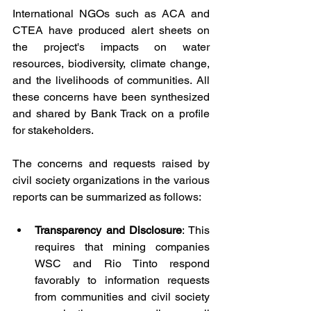
International NGOs such as ACA and 
CTEA have produced alert sheets on 
the project's impacts on water 
resources, biodiversity, climate change, 
and the livelihoods of communities. All 
these concerns have been synthesized 
and shared by Bank Track on a profile 
for stakeholders.
The concerns and requests raised by 
civil society organizations in the various 
reports can be summarized as follows:
Transparency and Disclosure
: This 
requires that mining companies 
WSC and Rio Tinto respond 
favorably to information requests 
from communities and civil society 