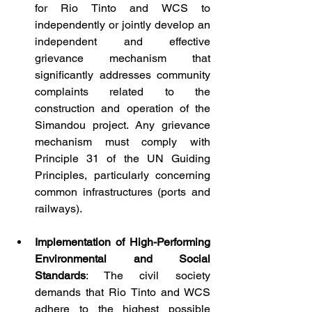
for Rio Tinto and WCS to 
independently or jointly develop an 
independent and effective 
grievance mechanism that 
significantly addresses community 
complaints related to the 
construction and operation of the 
Simandou project. Any grievance 
mechanism must comply with 
Principle 31 of the UN Guiding 
Principles, particularly concerning 
common infrastructures (ports and 
railways).
Implementation of High-Performing 
Environmental and Social 
Standards
: The civil society 
demands that Rio Tinto and WCS 
adhere to the highest possible 