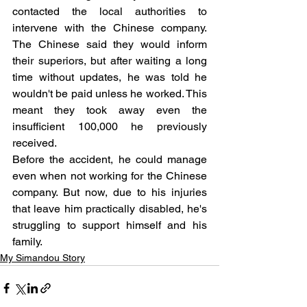
contacted the local authorities to 
intervene with the Chinese company. 
The Chinese said they would inform 
their superiors, but after waiting a long 
time without updates, he was told he 
wouldn't be paid unless he worked. This 
meant they took away even the 
insufficient 100,000 he previously 
received.
Before the accident, he could manage 
even when not working for the Chinese 
company. But now, due to his injuries 
that leave him practically disabled, he's 
struggling to support himself and his 
family.
My Simandou Story