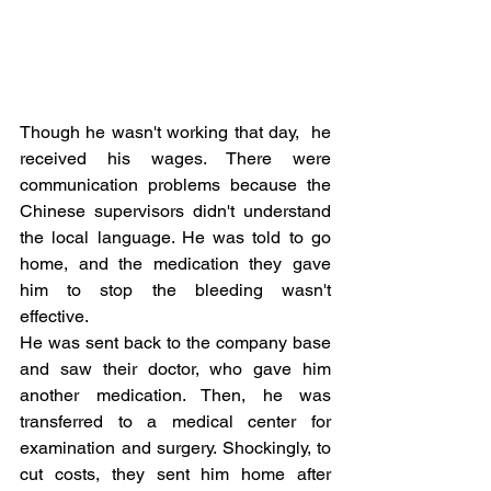
Though he wasn't working that day,  he 
received his wages. There were 
communication problems because the 
Chinese supervisors didn't understand 
the local language. He was told to go 
home, and the medication they gave 
him to stop the bleeding wasn't 
effective.
He was sent back to the company base 
and saw their doctor, who gave him 
another medication. Then, he was 
transferred to a medical center for 
examination and surgery. Shockingly, to 
cut costs, they sent him home after 