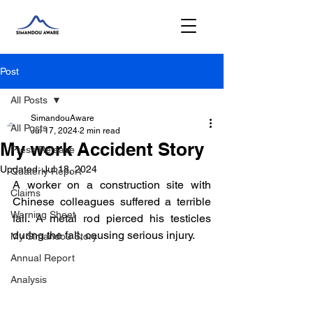
Post
All Posts
SimandouAware
All Posts
Jul 17, 2024
2 min read
My work Accident Story
Press Release
Updated:
Jul 18, 2024
Quaterly Report
A worker on a construction site with 
Claims
Chinese colleagues suffered a terrible 
Warning Sheet
fall. A metal rod pierced his testicles 
during the fall, causing serious injury. 
My Simandou Story
Annual Report
Analysis