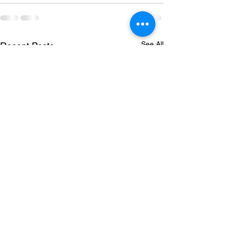
See All
Recent Posts