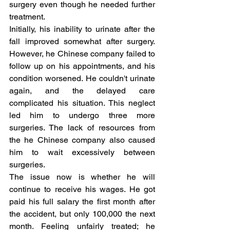
surgery even though he needed further 
treatment.
Initially, his inability to urinate after the 
fall improved somewhat after surgery. 
However, he Chinese company failed to 
follow up on his appointments, and his 
condition worsened. He couldn't urinate 
again, and the delayed care 
complicated his situation. This neglect 
led him to undergo three more 
surgeries. The lack of resources from 
the he Chinese company also caused 
him to wait excessively between 
surgeries.
The issue now is whether he will 
continue to receive his wages. He got 
paid his full salary the first month after 
the accident, but only 100,000 the next 
month. Feeling unfairly treated; he 